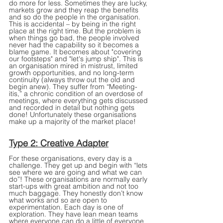
do more for less. Sometimes they are lucky, 
markets grow and they reap the benefits 
and so do the people in the organisation. 
This is accidental – by being in the right 
place at the right time. But the problem is 
when things go bad, the people involved 
never had the capability so it becomes a 
blame game. It becomes about "covering 
our footsteps" and "let's jump ship". This is 
an organisation mired in mistrust, limited 
growth opportunities, and no long-term 
continuity (always throw out the old and 
begin anew). They suffer from “Meeting-
itis,” a chronic condition of an overdose of 
meetings, where everything gets discussed 
and recorded in detail but nothing gets 
done! Unfortunately these organisations 
make up a majority of the market place!
Type 2: Creative Adapter
For these organisations, every day is a 
challenge. They get up and begin with “lets 
see where we are going and what we can 
do”! These organisations are normally early 
start-ups with great ambition and not too 
much baggage. They honestly don’t know 
what works and so are open to 
experimentation. Each day is one of 
exploration. They have lean mean teams 
where everyone can do a little of everyone 