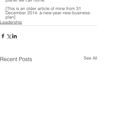
planet we call home.
[This is an older article of mine from 31 
December 2014: 
a-new-year-new-business-
plan
]
Leadership
See All
Recent Posts