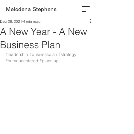
Melodena Stephens
Dec 26, 2021
4 min read
A New Year - A New
Business Plan
#leadership
#businessplan
#strategy
#humancentered
#planning