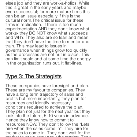
else’s job and they are work-a-holics. While 
this is great in the early years and maybe 
even successful; for more mature firms this 
can be an issue especially if this is the 
cultural norm.The critical issue for these 
firms is replication. If there is too much 
experimentation AND they don’t know what 
works- they DO NOT know what succeeds 
and WHY. They also are so lean and mean 
that they don’t have the time to mentor and 
train. This may lead to issues in 
governance when things grow too quickly 
as the processes are not put in place. This 
can limit scale and at some time the energy 
in the organisation runs out. It flat-lines.
Type 3: The Strategists
These companies have foresight and plan. 
These are my favourite companies. They 
have a long term trajectory of sales and 
profits but more importantly, they plan for 
resources and identify necessary 
conditions required to achieve the plan. 
They plan not just for the next year but they 
look into the future, 5-10 years in advance. 
Hence they know how to commit to 
resources NOW. They don’t follow the “Lets 
hire when the sales come in”. They hire for 
the sales to come in. They don’t wait for the 