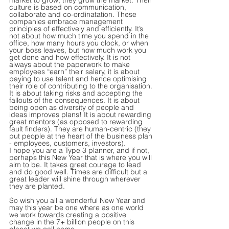
market to grow, they grow the market. Their 
culture is based on communication, 
collaborate and co-ordinatation. These 
companies embrace management 
principles of effectively and efficiently. It’s 
not about how much time you spend in the 
office, how many hours you clock, or when 
your boss leaves, but how much work you 
get done and how effectively. It is not 
always about the paperwork to make 
employees “earn” their salary, it is about 
paying to use talent and hence optimising 
their role of contributing to the organisation. 
It is about taking risks and accepting the 
fallouts of the consequences. It is about 
being open as diversity of people and 
ideas improves plans! It is about rewarding 
great mentors (as opposed to rewarding 
fault finders). They are human-centric (they 
put people at the heart of the business plan 
- employees, customers, investors).
I hope you are a Type 3 planner, and if not, 
perhaps this New Year that is where you will 
aim to be. It takes great courage to lead 
and do good well. Times are difficult but a 
great leader will shine through wherever 
they are planted. 
So wish you all a wonderful New Year and 
may this year be one where as one world 
we work towards creating a positive 
change in the 7+ billion people on this 