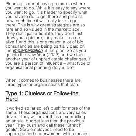
Planning is about having a map to where 
you want to go. While it is easy to say where 
you want to go, it is harder to specify what 
you have to do to get there and predict 
how much time it will really take to get 
there. This is why great strategists are so 
rare and so valued in the marketplace. 
They don’t just articulate, they don’t just 
draw you a picture, they make it come 
alive!! And this is one reason a lot of big 
consultancies are being partially paid on 
the 
implementation
 of the plan. So as you 
go into the New Year (2022) and we face 
another year of unpredictable challenges, if 
you are a person of influence – what type of 
organisational planning do you do?
When it comes to businesses there are 
three types or organisations that plan:
Type 1: Clueless or Follow-the 
Herd
It worked so far so let’s push for more of the 
same: These organizations are very sales 
driven. They will never think of submitting 
an annual budget less than the previous 
year. They push and call these “Stretch 
goals”. Sure employees need to be 
supermen and superwomen, which means 