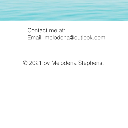
Contact me at:
Email:
melodena@outlook.com
© 2021 by Melodena Stephens.