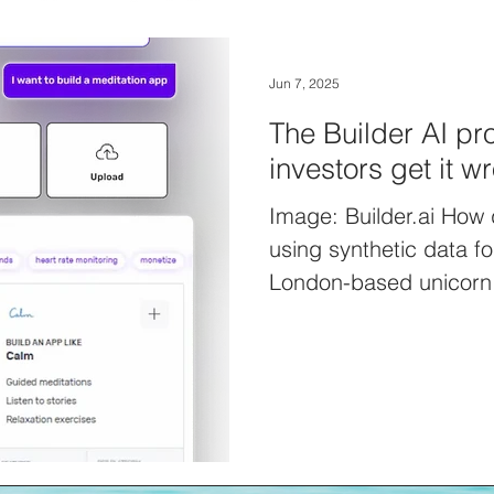
Jun 7, 2025
The Builder AI p
investors get it w
Image: Builder.ai How 
using synthetic data f
London-based unicorn 