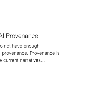
AI Provenance
do not have enough
ance. Provenance is
lace of origin . The current narratives...