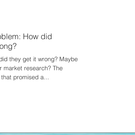
roblem: How did
rong?
did they get it wrong? Maybe
or market research? The
that promised a...