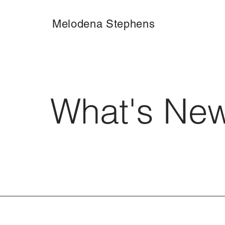
Melodena Stephens
What's Ne