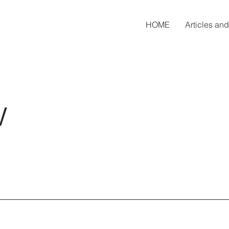
HOME
Articles an
w