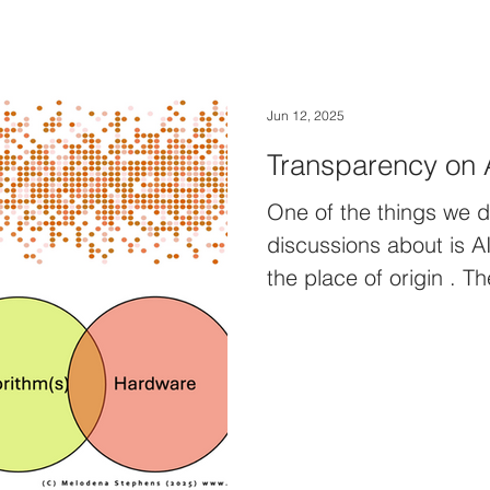
Jun 12, 2025
Transparency on 
One of the things we 
discussions about is AI proven
the p