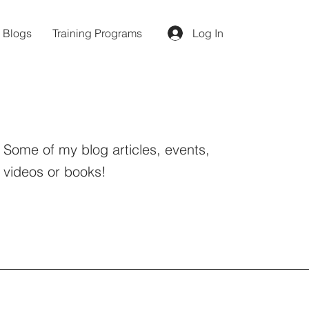
d Blogs
Training Programs
Log In
Some of my blog articles, events,
videos or books!