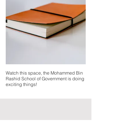
Watch this space, the Mohammed Bin
Rashid School of Government is doing
exciting things!