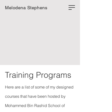
Melodena Stephens
Training Programs
Here are a list of some of my designed
courses that have been hosted by
Mohammed Bin Rashid School of