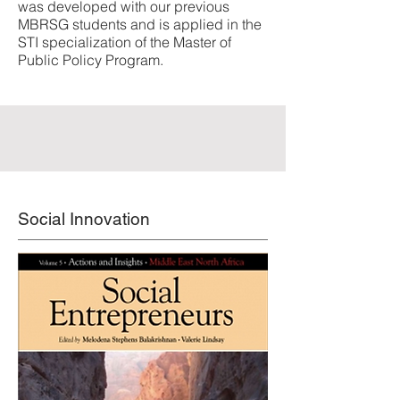
was developed with our previous
MBRSG students and is applied in the
STI specialization of the Master of
Public Policy Program.
Social Innovation