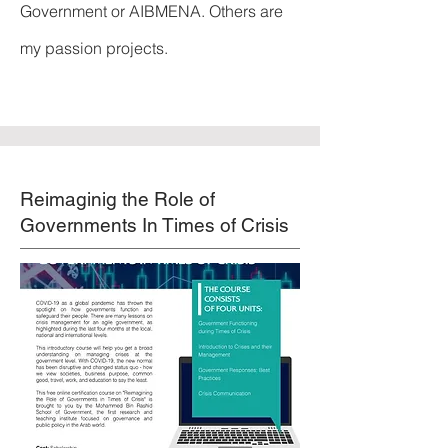
Government or AIBMENA. Others are
my passion projects.
Reimaginig the Role of
Governments In Times of Crisis