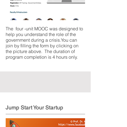
The four -unit MOOC was designed to
help you understand the role of the
government during a crisis.You can
join by filling the form by clicking on
the picture above. The duration of
program completion is 4 hours only.
Jump Start Your Startup