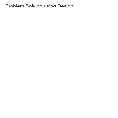
Problem Solving using Design
Thinking
We think solving for problems is
intuitive or that simple brainstorming is
the answer. Problem Solving for
complex problems in the public value
space needs to be managed. Watch