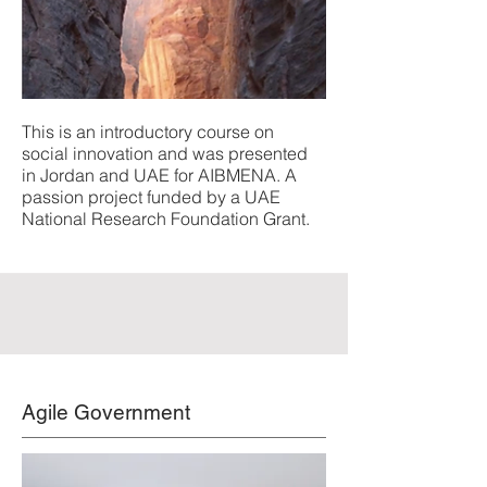
This is an introductory course on
social innovation and was presented
in Jordan and UAE for AIBMENA. A
passion project funded by a UAE
National Research Foundation Grant.
Agile Government