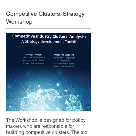
Competitive Clusters: Strategy
Workshop
The Workshop is designed for policy
makers who are responsible for
building competitive clusters. The tool