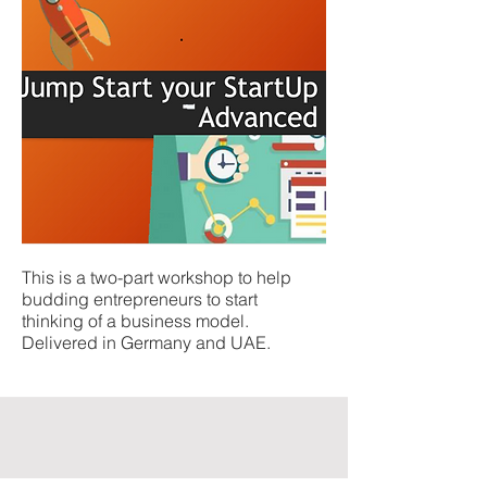
This is a two-part workshop to help
budding entrepreneurs to start
thinking of a business model.
Delivered in Germany and UAE.