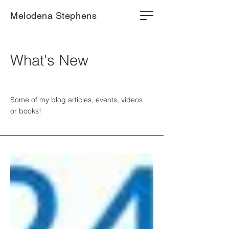
Melodena Stephens
What's New
Some of my blog articles, events, videos
or books!