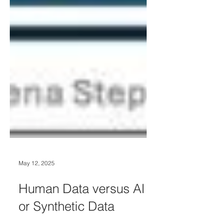
May 12, 2025
Human Data versus AI