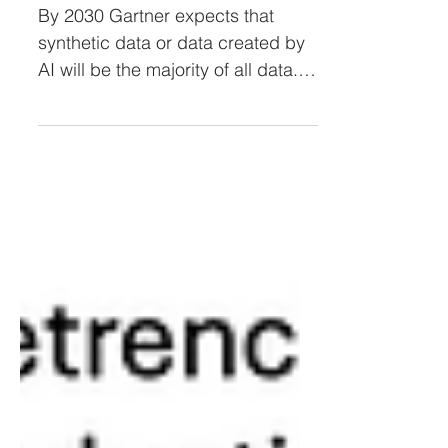
or Synthetic Data
By 2030 Gartner expects that
synthetic data or data created by
AI will be the majority of all data.
This decrease in original human...