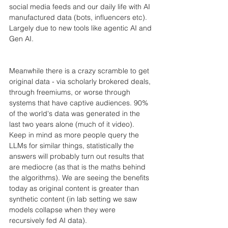
social media feeds and our daily life with AI 
manufactured data (bots, influencers etc). 
Largely due to new tools like agentic AI and 
Gen AI.
Meanwhile there is a crazy scramble to get 
original data - via scholarly brokered deals, 
through freemiums, or worse through 
systems that have captive audiences. 90% 
of the world's data was generated in the 
last two years alone (much of it video). 
Keep in mind as more people query the 
LLMs for similar things, statistically the 
answers will probably turn out results that 
are mediocre (as that is the maths behind 
the algorithms). We are seeing the benefits 
today as original content is greater than 
synthetic content (in lab setting we saw 
models collapse when they were 
recursively fed AI data).