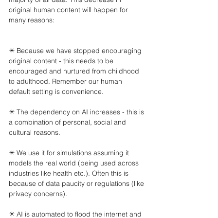
original human content will happen for 
many reasons:
✴️ Because we have stopped encouraging 
original content - this needs to be 
encouraged and nurtured from childhood 
to adulthood. Remember our human 
default setting is convenience.
✴️ The dependency on AI increases - this is 
a combination of personal, social and 
cultural reasons.
✴️ We use it for simulations assuming it 
models the real world (being used across 
industries like health etc.). Often this is 
because of data paucity or regulations (like 
privacy concerns).
✴️ AI is automated to flood the internet and 