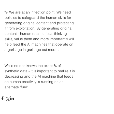
💡 We are at an inflection point. We need 
policies to safeguard the human skills for 
generating original content and protecting 
it from exploitation. By generating original 
content - human retain critical thinking 
skills, value them and more importantly will 
help feed the AI machines that operate on 
a garbage in garbage out model.
While no one knows the exact % of 
synthetic data - it is important to realize it is 
decreasing and the AI machine that feeds 
on human creativity is running on an 
alternate "fuel".