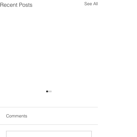
See All
Recent Posts
Comments
People or Techn