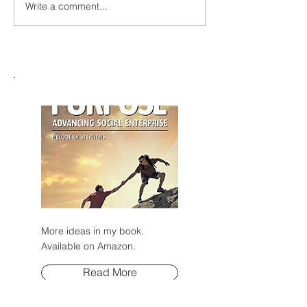
Write a comment...
2026 Global Dialogue on
AI Governance and other
events: More Insights
More ideas in my book.
Available on Amazon.
Read More