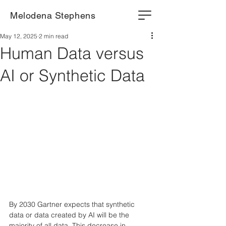
Melodena Stephens
May 12, 2025
2 min read
Human Data versus
AI or Synthetic Data
By 2030 Gartner expects that synthetic 
data or data created by AI will be the 
majority of all data. This decrease in 