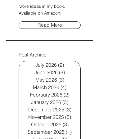
More ideas in my book.
Available on Amazon.
Read More
Post Archive
July 2026
(2)
2 posts
June 2026
(3)
3 posts
May 2026
(3)
3 posts
March 2026
(4)
4 posts
February 2026
(2)
2 posts
January 2026
(3)
3 posts
December 2025
(3)
3 posts
November 2025
(5)
5 posts
October 2025
(3)
3 posts
September 2025
(1)
1 post