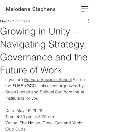
Melodena Stephens
May 14
1 min read
Growing in Unity –
Navigating Strategy,
Governance and the
Future of Work
If you are 
Harvard Business School
 Alum in 
the 
#UAE
#GCC
 - this event organized by 
Saleh Lootah
 and 
Shibani Suri
 from the AI 
Institute is for you.
Date: May 18, 2026
Time: 4:30 pm to 8:00 pm
Venue: The House, Creek Golf and Yacht 
Club Dubai