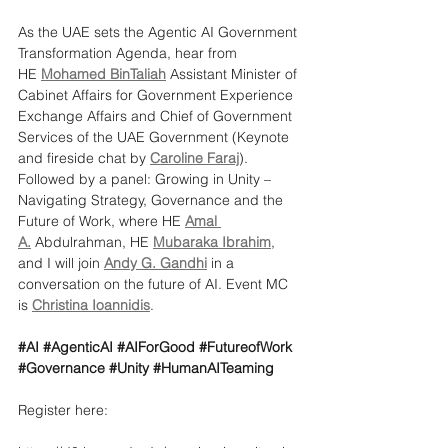
As the UAE sets the Agentic AI Government 
Transformation Agenda, hear from
HE 
Mohamed BinTaliah
 Assistant Minister of 
Cabinet Affairs for Government Experience 
Exchange Affairs and Chief of Government 
Services of the UAE Government (Keynote 
and fireside chat by 
Caroline Faraj
). 
Followed by a panel: Growing in Unity – 
Navigating Strategy, Governance and the 
Future of Work, where HE 
Amal 
A.
 Abdulrahman, HE 
Mubaraka Ibrahim
, 
and I will join 
Andy G. Gandhi
 in a 
conversation on the future of AI. Event MC 
is 
Christina Ioannidis
.
#AI
#AgenticAI
#AIForGood
#FutureofWork
#Governance
#Unity
#HumanAITeaming
Register here: