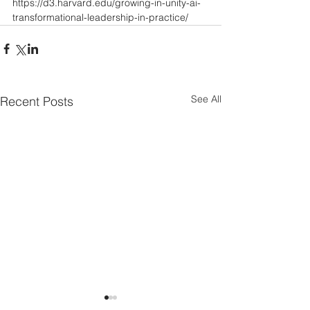
https://d3.harvard.edu/growing-in-unity-ai-
transformational-leadership-in-practice/
See All
Recent Posts