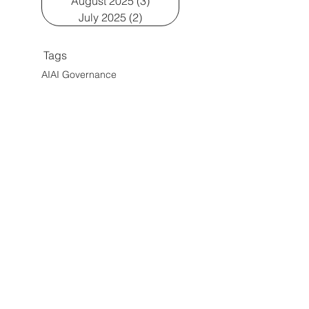
August 2025
(3)
3 posts
July 2025
(2)
2 posts
Tags
AI
AI Governance