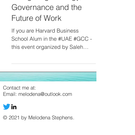
Governance and the
Future of Work
If you are Harvard Business
School Alum in the #UAE #GCC -
this event organized by Saleh
Lootah and Shibani Suri from the
AI Institute is for you. Date: May
18, 2026 Time: 4:30 pm to 8:00
pm Venue: The House, Creek Golf
and Yacht Club Dubai As the UAE
Contact me at:
Email:
melodena@outlook.com
sets the Agentic AI Government
Transformation Agenda, hear from
HE Mohamed BinTaliah Assistant
© 2021 by Melodena Stephens.
Minister of Cabinet Affairs for
Government Experience