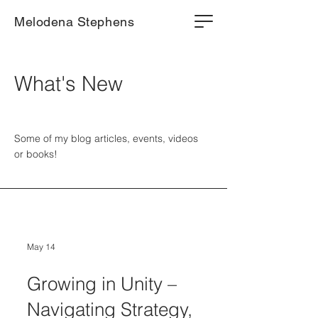
Melodena Stephens
What's New
Some of my blog articles, events, videos
or books!
May 14
Growing in Unity –
Navigating Strategy,