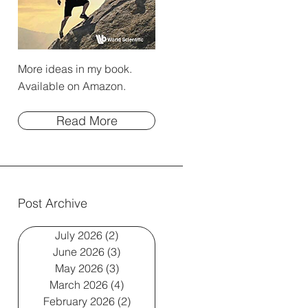
More ideas in my book.
Available on Amazon.
Read More
Post Archive
July 2026
(2)
2 posts
June 2026
(3)
3 posts
May 2026
(3)
3 posts
March 2026
(4)
4 posts
February 2026
(2)
2 posts