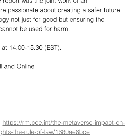
 report was the joint work of an 
are passionate about creating a safer future 
logy not just for good but ensuring the 
cannot be used for harm.
 at 14.00-15.30 (EST).
ll and Online
 
https://rm.coe.int/the-metaverse-impact-on-
ghts-the-rule-of-law/1680ae6bce