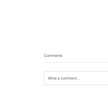
Comments
Write a comment...
2026 Global Dialogue on AI
Governance and other events