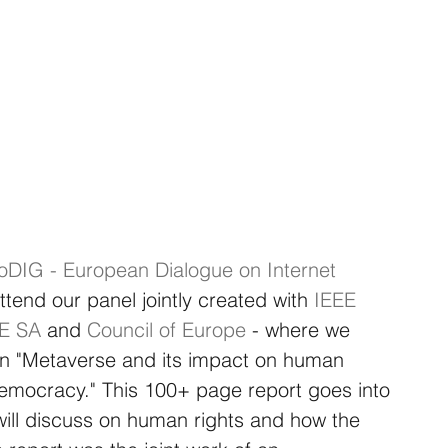
oDIG - European Dialogue on Internet 
tend our panel jointly created with
IEEE 
EE SA
and
Council of Europe
- where we 
 on "Metaverse and its impact on human 
 democracy." This 100+ page report goes into 
 will discuss on human rights and how the 