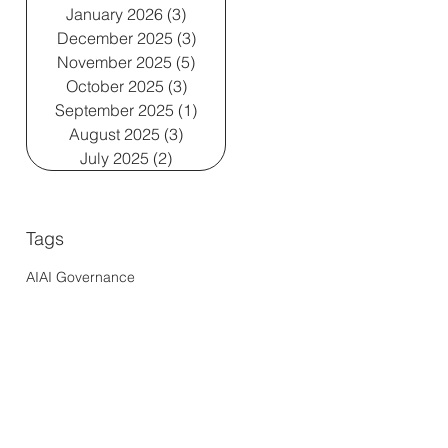
January 2026
(3)
3 posts
December 2025
(3)
3 posts
November 2025
(5)
5 posts
October 2025
(3)
3 posts
September 2025
(1)
1 post
August 2025
(3)
3 posts
July 2025
(2)
2 posts
Tags
AI
AI Governance