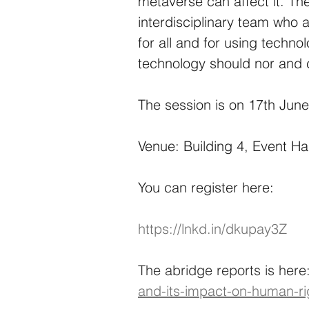
metaverse can affect it. The
interdisciplinary team who 
for all and for using techno
technology should nor and 
The session is on 17th June
Venue: Building 4, Event Ha
You can register here:
https://lnkd.in/dkupay3Z
The abridge reports is here:
and-its-impact-on-human-ri