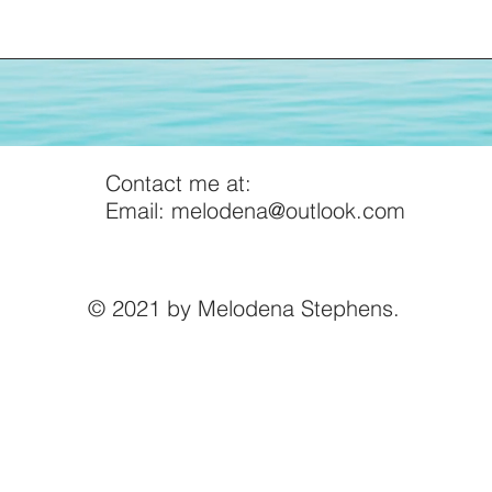
More Insights
Contact me at:
Email:
melodena@outlook.com
© 2021 by Melodena Stephens.