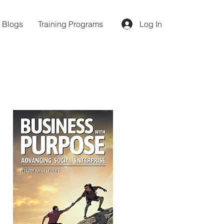
d Blogs
Training Programs
Log In