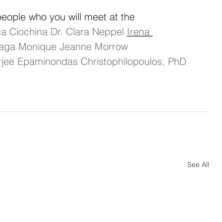
ople who you will meet at the 
a Ciochina
Dr. Clara Neppel
Irena 
iaga
Monique Jeanne Morrow 
jee
Epaminondas Christophilopoulos, PhD
See All