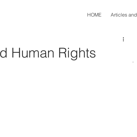
HOME
Articles an
nd Human Rights