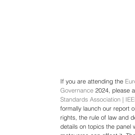
If you are attending the
Eur
Governance
2024, please at
Standards Association | IE
formally launch our report
rights, the rule of law and
details on topics the panel