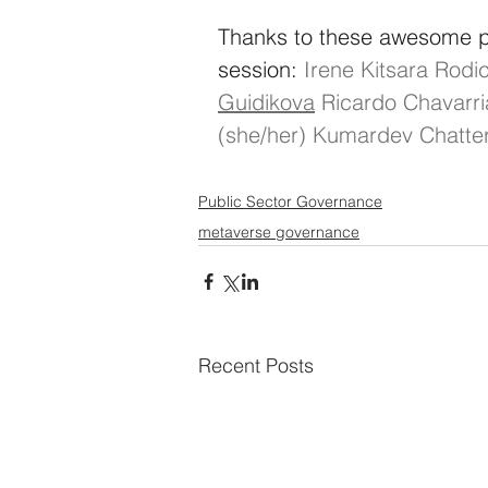
Thanks to these awesome pe
session:
Irene Kitsara
Rodic
Guidikova
Ricardo Chavarr
(she/her)
Kumardev Chatter
Public Sector Governance
metaverse governance
Recent Posts