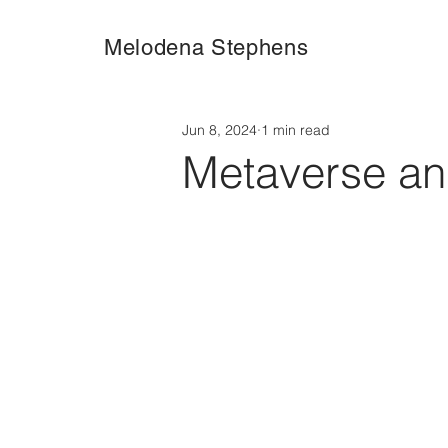
Melodena Stephens
Jun 8, 2024
1 min read
Metaverse a