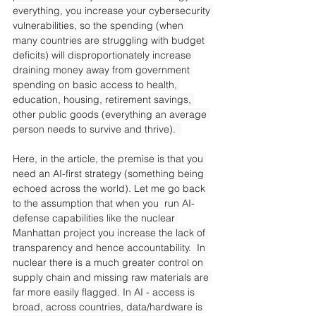
everything, you increase your cybersecurity 
vulnerabilities, so the spending (when 
many countries are struggling with budget 
deficits) will disproportionately increase 
draining money away from government 
spending on basic access to health, 
education, housing, retirement savings, 
other public goods (everything an average 
person needs to survive and thrive).  
Here, in the article, the premise is that you 
need an AI-first strategy (something being 
echoed across the world). Let me go back 
to the assumption that when you  run AI-
defense capabilities like the nuclear 
Manhattan project you increase the lack of 
transparency and hence accountability.  In 
nuclear there is a much greater control on 
supply chain and missing raw materials are 
far more easily flagged. In AI - access is 
broad, across countries, data/hardware is 