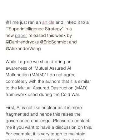
@Time just ran an 
article
 and linked it to a 
“
“Superintelligence Strategy” in a 
new 
paper
 released this week by 
@DanHendrycks @EricSchmidt and 
@AlexanderWang
While I agree we should bring an 
awareness of "Mutual Assured AI 
Malfunction (MAIM)" I do not agree 
completely with the authors that it is similar 
to the Mutual Assured Destruction (MAD) 
framework used during the Cold War.
First, AI is not like nuclear as it is more 
fragmented and hence this raises the 
governance challenge. Please do contact 
me if you want to have a discussion on this. 
For example, it is very tough to maintain 