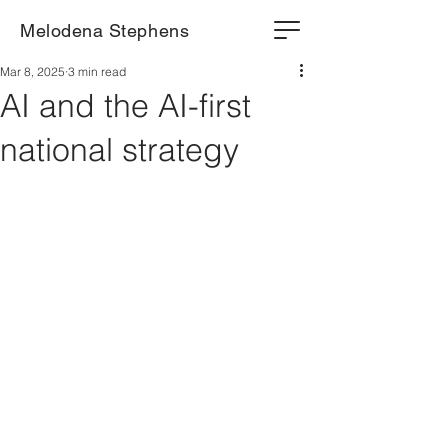
Melodena Stephens
Mar 8, 2025
3 min read
AI and the AI-first
national strategy