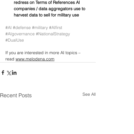
redress on Terms of References AI 
companies / data aggregators use to 
harvest data to sell for military use
#AI
#defense
#military
#AIfirst
#AIgovernance
#NationalStrategy
#DualUse
If you are interested in more AI topics – 
read 
www.melodena.com
See All
Recent Posts