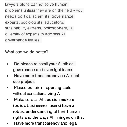
lawyers alone cannot solve human 
problems unless they are on the field - you 
needs political scientists, governance 
experts, sociologists, educators, 
sutainability experts, philosophers,  a 
diversity of experts to address AI 
governance issues. 
What can we do better?
Do please reinstall your AI ethics, 
governance and oversight teams
Have more transparency on AI dual 
use projects
 Please be fair in reporting facts 
without sensationalizing AI
 Make sure all AI decision makers 
(policy, businesses, users) have a 
robust understanding of their human 
rights and the ways AI infringes on that
 Have more transparency and legal 