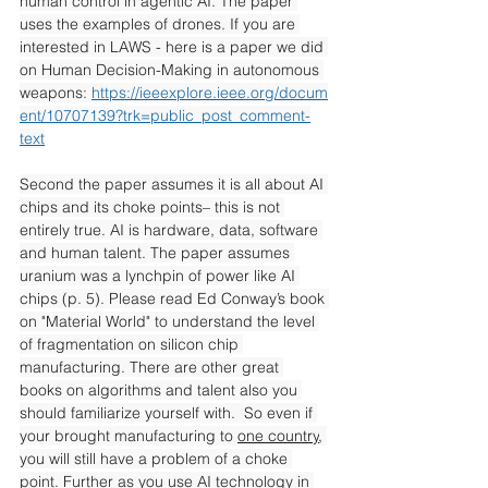
human control in agentic AI. The paper 
uses the examples of drones. If you are 
interested in LAWS - here is a paper we did 
on Human Decision-Making in autonomous 
weapons: 
https://ieeexplore.ieee.org/docum
ent/10707139?trk=public_post_comment-
text
Second the paper assumes it is all about AI 
chips and its choke points– this is not 
entirely true. AI is hardware, data, software 
and human talent. The paper assumes 
uranium was a lynchpin of power like AI 
chips (p. 5). Please read Ed Conway’s book 
on "Material World" to understand the level 
of fragmentation on silicon chip 
manufacturing. There are other great 
books on algorithms and talent also you 
should familiarize yourself with.  So even if 
your brought manufacturing to 
one country
, 
you will still have a problem of a choke 
point. Further as you use AI technology in 