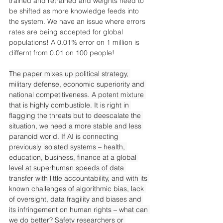
trained and retrained and weights need to 
be shifted as more knowledge feeds into 
the system. We have an issue where errors 
rates are being accepted for global 
populations! A 0.01% error on 1 million is 
differnt from 0.01 on 100 people!
The paper mixes up political strategy, 
military defense, economic superiority and 
national competitiveness. A potent mixture 
that is highly combustible. It is right in 
flagging the threats but to deescalate the 
situation, we need a more stable and less 
paranoid world. If AI is connecting 
previously isolated systems – health, 
education, business, finance at a global 
level at superhuman speeds of data 
transfer with little accountability, and with its 
known challenges of algorithmic bias, lack 
of oversight, data fragility and biases and 
its infringement on human rights – what can 
we do better? Safety researchers or 