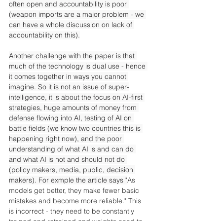
often open and accountability is poor 
(weapon imports are a major problem - we 
can have a whole discussion on lack of 
accountability on this).
Another challenge with the paper is that 
much of the technology is dual use - hence 
it comes together in ways you cannot 
imagine. So it is not an issue of super-
intelligence, it is about the focus on AI-first 
strategies, huge amounts of money from 
defense flowing into AI, testing of AI on 
battle fields (we know two countries this is 
happening right now), and the poor 
understanding of what AI is and can do 
and what AI is not and should not do 
(policy makers, media, public, decision 
makers). For exmple the article says "
As 
models get better, they make fewer basic 
mistakes and become more reliable." This 
is incorrect - they need to be constantly 