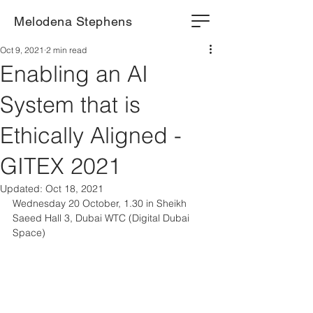
Melodena Stephens
Oct 9, 2021
2 min read
Enabling an AI
System that is
Ethically Aligned -
GITEX 2021
Updated:
Oct 18, 2021
Wednesday 20 October, 1.30 in Sheikh 
Saeed Hall 3, Dubai WTC (Digital Dubai 
Space)