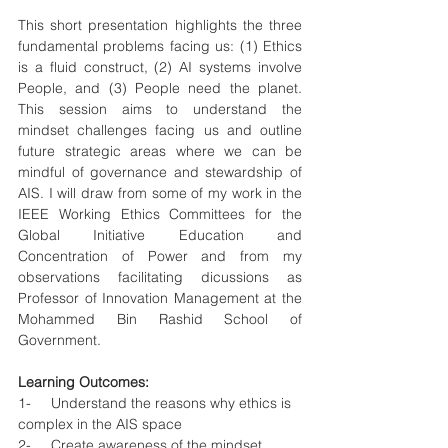
This short presentation highlights the three 
fundamental problems facing us: (1) Ethics 
is a fluid construct, (2) AI systems involve 
People, and (3) People need the planet. 
This session aims to understand the 
mindset challenges facing us and outline 
future strategic areas where we can be 
mindful of governance and stewardship of 
AIS. I will draw from some of my work in the 
IEEE Working Ethics Committees for the 
Global Initiative Education and 
Concentration of Power and from my 
observations facilitating dicussions as  
Professor of Innovation Management at the 
Mohammed Bin Rashid School of 
Government.
Learning Outcomes: 
1-     Understand the reasons why ethics is 
complex in the AIS space
2-     Create awareness of the mindset 