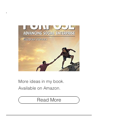
More ideas in my book.
Available on Amazon.
Read More
Post Archive