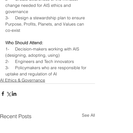
change needed for AIS ethics and 
governance
3-     Design a stewardship plan to ensure 
Purpose, Profits, Planets, and Values can 
co-exist  
Who Should Attend: 
1-     Decision-makers working with AIS 
(designing, adopting, using)
2-     Engineers and Tech innovators
3-     Policymakers who are responsible for 
uptake and regulation of AI
AI Ethics & Governance
See All
Recent Posts