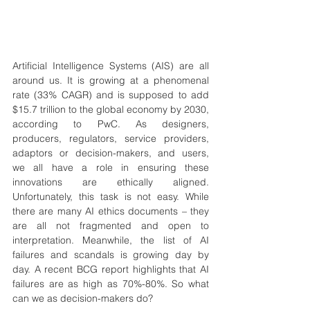
Artificial Intelligence Systems (AIS) are all 
around us. It is growing at a phenomenal 
rate (33% CAGR) and is supposed to add 
$15.7 trillion to the global economy by 2030, 
according to PwC. As designers, 
producers, regulators, service providers, 
adaptors or decision-makers, and users,  
we all have a role in ensuring these 
innovations are ethically aligned. 
Unfortunately, this task is not easy. While 
there are many AI ethics documents – they 
are all not fragmented and open to 
interpretation. Meanwhile, the list of AI 
failures and scandals is growing day by 
day. A recent BCG report highlights that AI 
failures are as high as 70%-80%. So what 
can we as decision-makers do?