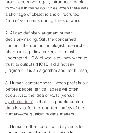
practitioners (we legally introduced back 
midwives in many countries when there was 
a shortage of obstetricians or recruited 
“nurse” volunteers during times of war).
2. AI can definitely augment human 
decision-making. Still, the concerned 
human – the doctor, radiologist, researcher, 
pharmacist, policy maker, etc.- must 
understand HOW AI works to know when to 
trust its outputs (NOTE: I did not say 
judgment; it is an algorithm and not human).
3. Human-centeredness – when profit is put 
before people, ethical lapses will often 
occur. Also, the idea of RCTs (versus 
synthetic data
) is that this people-centric 
data is vital for the long-term safety of the 
human—the qualitative data matters.
4. Human-in-the-Loop – build systems for 
human intervention and reflection in 