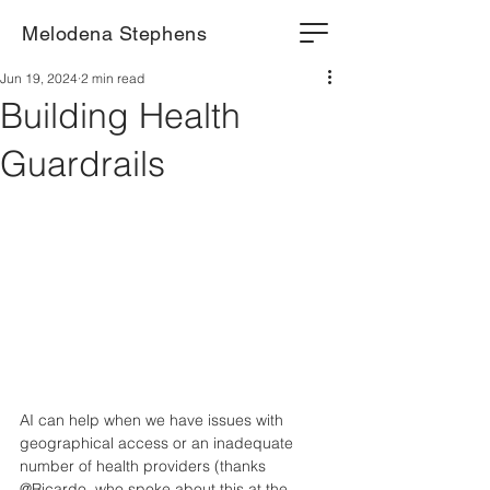
Melodena Stephens
Jun 19, 2024
2 min read
Building Health
Guardrails
AI can help when we have issues with 
geographical access or an inadequate 
number of health providers (thanks 
@Ricardo, who spoke about this at the 