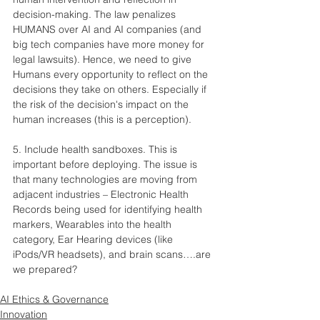
decision-making. The law penalizes 
HUMANS over AI and AI companies (and 
big tech companies have more money for 
legal lawsuits). Hence, we need to give 
Humans every opportunity to reflect on the 
decisions they take on others. Especially if 
the risk of the decision's impact on the 
human increases (this is a perception).
5. Include health sandboxes. This is 
important before deploying. The issue is 
that many technologies are moving from 
adjacent industries – Electronic Health 
Records being used for identifying health 
markers, Wearables into the health 
category, Ear Hearing devices (like 
iPods/VR headsets), and brain scans….are 
we prepared?
AI Ethics & Governance
Innovation