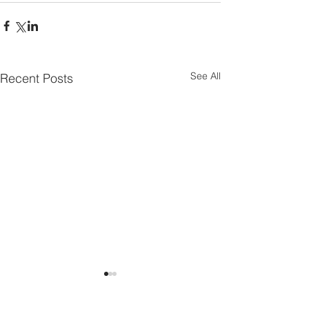
See All
Recent Posts