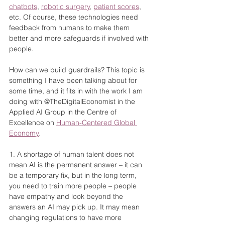
chatbots
, 
robotic surgery
, 
patient scores
, 
etc. Of course, these technologies need 
feedback from humans to make them 
better and more safeguards if involved with 
people.
How can we build guardrails? This topic is 
something I have been talking about for 
some time, and it fits in with the work I am 
doing with @TheDigitalEconomist in the 
Applied AI Group in the Centre of 
Excellence on 
Human-Centered Global 
Economy
.
1. A shortage of human talent does not 
mean AI is the permanent answer – it can 
be a temporary fix, but in the long term, 
you need to train more people – people 
have empathy and look beyond the 
answers an AI may pick up. It may mean 
changing regulations to have more 