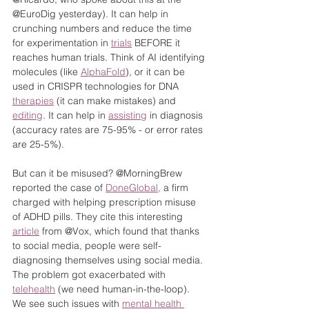
@EuroDig yesterday). It can help in 
crunching numbers and reduce the time 
for experimentation in 
trials
 BEFORE it 
reaches human trials. Think of AI identifying 
molecules (like 
AlphaFold
), or it can be 
used in CRISPR technologies for DNA 
therapies
 (it can make mistakes) and 
editing
. It can help in 
assisting
 in diagnosis 
(accuracy rates are 75-95% - or error rates 
are 25-5%).
But can it be misused? @MorningBrew 
reported the case of 
DoneGlobal
,
 a firm 
charged with helping prescription misuse 
of ADHD pills. They cite this interesting 
article
 from @Vox, which found that thanks 
to social media, people were self-
diagnosing themselves using social media. 
The problem got exacerbated with 
telehealth
 (we need human-in-the-loop). 
We see such issues with 
mental health 