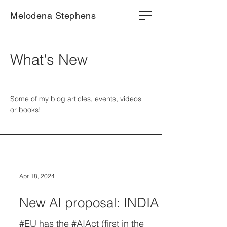
Melodena Stephens
What's New
Some of my blog articles, events, videos
or books!
Apr 18, 2024
New AI proposal: INDIA
#EU has the #AIAct (first in the