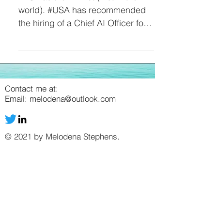
world). #USA has recommended
the hiring of a Chief AI Officer for
every Federal Agency. But, right
now,...
Contact me at:
Email:
melodena@outlook.com
© 2021 by Melodena Stephens.