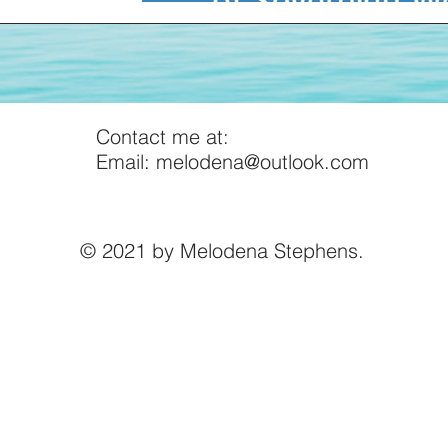
Contact me at:
Email:
melodena@outlook.com
© 2021 by Melodena Stephens.