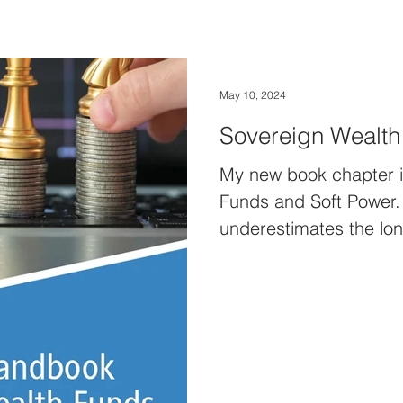
May 10, 2024
Sovereign Wealth
My new book chapter i
Funds and Soft Power. O
underestimates the lon