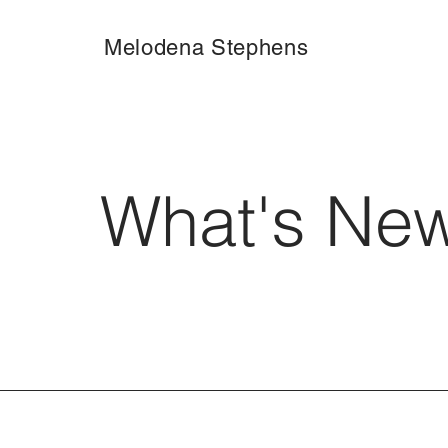
Melodena Stephens
What's Ne