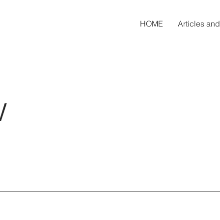
HOME
Articles an
w