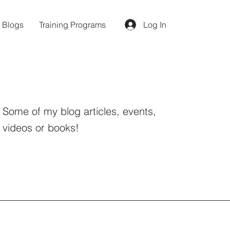
d Blogs
Training Programs
Log In
Some of my blog articles, events,
videos or books!