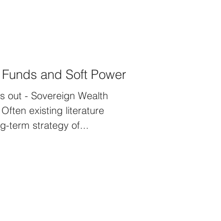
 Funds and Soft Power
s out - Sovereign Wealth
ften existing literature
g-term strategy of...