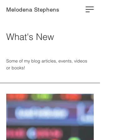
Melodena Stephens
What's New
Some of my blog articles, events, videos
or books!