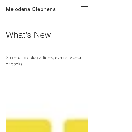
Melodena Stephens
What's New
Some of my blog articles, events, videos
or books!